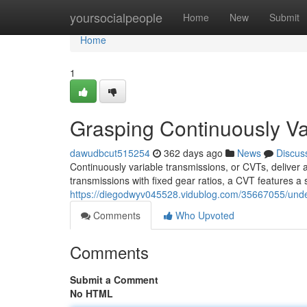
Home
yoursocialpeople
Home
New
Submit
Home
1
Grasping Continuously Va
dawudbcut515254
362 days ago
News
Discus
Continuously variable transmissions, or CVTs, deliver a
transmissions with fixed gear ratios, a CVT features a 
https://diegodwyv045528.vidublog.com/35667055/under
Comments
Who Upvoted
Comments
Submit a Comment
No HTML