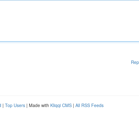
Rep
d
|
Top Users
| Made with
Kliqqi CMS
|
All RSS Feeds