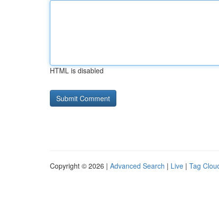
HTML is disabled
Copyright © 2026 |
Advanced Search
|
Live
|
Tag Clou