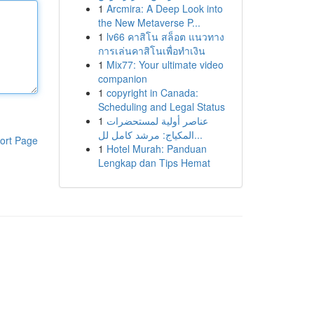
1
Arcmira: A Deep Look into
the New Metaverse P...
1
lv66 คาสิโน สล็อต แนวทาง
การเล่นคาสิโนเพื่อทำเงิน
1
Mix77: Your ultimate video
companion
1
copyright in Canada:
Scheduling and Legal Status
1
عناصر أولية لمستحضرات
المكياج: مرشد كامل لل...
ort Page
1
Hotel Murah: Panduan
Lengkap dan Tips Hemat