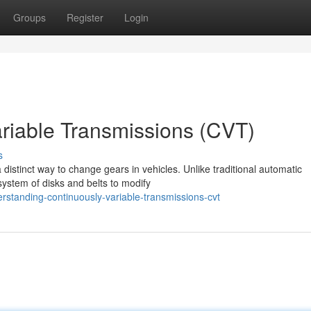
Groups
Register
Login
riable Transmissions (CVT)
s
 distinct way to change gears in vehicles. Unlike traditional automatic
system of disks and belts to modify
standing-continuously-variable-transmissions-cvt