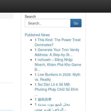
Search
Go
Published News
1
This Kind: The Power Treat
Dominates?
1
Generate Your Tron Vanity
Address: A Step-by-St...
1
nohuwin – Đăng Nhập
Nhanh, Khám Phá Kho Game
Đ...
1
Live Bunkers in 2026: Myth
vs. Reality
1
Soi Dàn Lô 6 Số MB:
Phương Pháp Chốt Số Đỉnh
...
1
越南按摩
1
محل تلميع بيوت بمدينة
الرياض: تقرير موس...