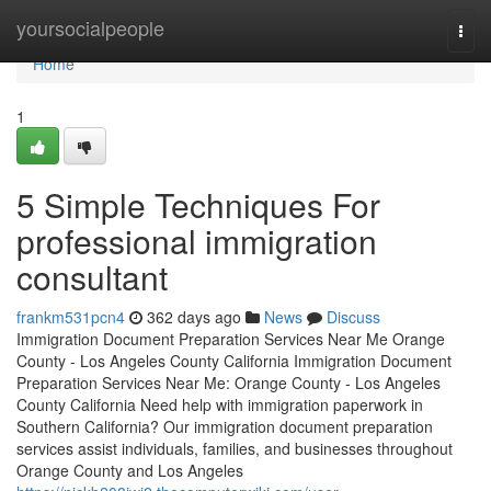
Home
yoursocialpeople
Togg
navi
Home
1
5 Simple Techniques For
professional immigration
consultant
frankm531pcn4
362 days ago
News
Discuss
Immigration Document Preparation Services Near Me Orange
County - Los Angeles County California Immigration Document
Preparation Services Near Me: Orange County - Los Angeles
County California Need help with immigration paperwork in
Southern California? Our immigration document preparation
services assist individuals, families, and businesses throughout
Orange County and Los Angeles