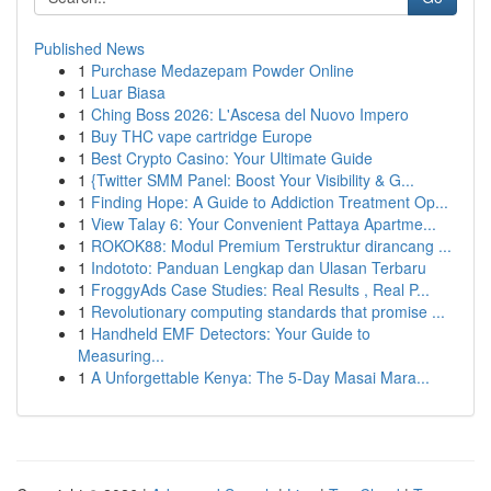
Published News
1
Purchase Medazepam Powder Online
1
Luar Biasa
1
Ching Boss 2026: L'Ascesa del Nuovo Impero
1
Buy THC vape cartridge Europe
1
Best Crypto Casino: Your Ultimate Guide
1
{Twitter SMM Panel: Boost Your Visibility & G...
1
Finding Hope: A Guide to Addiction Treatment Op...
1
View Talay 6: Your Convenient Pattaya Apartme...
1
ROKOK88: Modul Premium Terstruktur dirancang ...
1
Indototo: Panduan Lengkap dan Ulasan Terbaru
1
FroggyAds Case Studies: Real Results , Real P...
1
Revolutionary computing standards that promise ...
1
Handheld EMF Detectors: Your Guide to
Measuring...
1
A Unforgettable Kenya: The 5-Day Masai Mara...