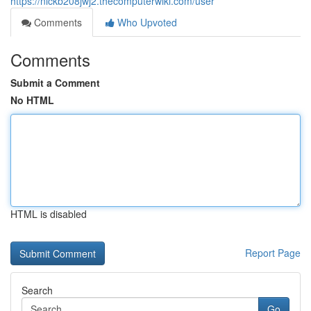
https://nickb208jwj2.thecomputerwiki.com/user
Comments
Who Upvoted
Comments
Submit a Comment
No HTML
HTML is disabled
Report Page
Search
Go