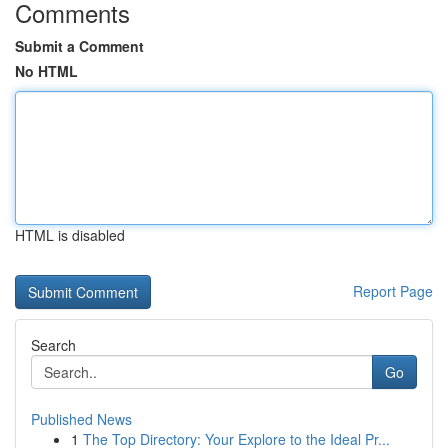
Comments
Submit a Comment
No HTML
HTML is disabled
Report Page
Search
Go
Published News
1
The Top Directory: Your Explore to the Ideal Pr...