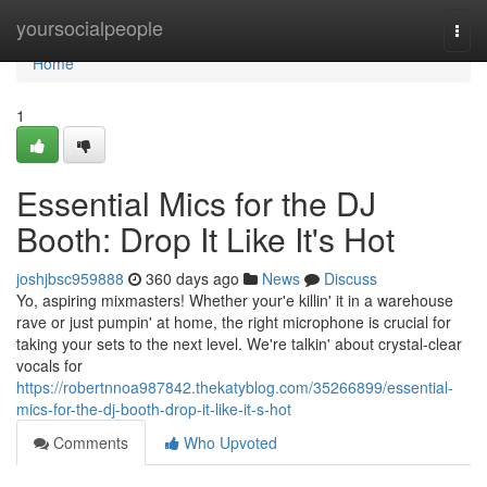
Home
yoursocialpeople
Togg
navi
Home
1
Essential Mics for the DJ
Booth: Drop It Like It's Hot
joshjbsc959888
360 days ago
News
Discuss
Yo, aspiring mixmasters! Whether your'e killin' it in a warehouse
rave or just pumpin' at home, the right microphone is crucial for
taking your sets to the next level. We're talkin' about crystal-clear
vocals for
https://robertnnoa987842.thekatyblog.com/35266899/essential-
mics-for-the-dj-booth-drop-it-like-it-s-hot
Comments
Who Upvoted