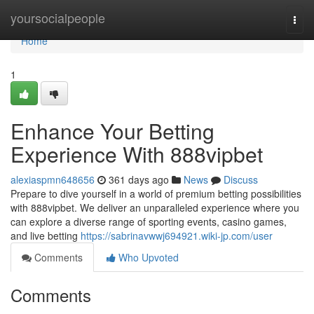
Home
yoursocialpeople
Togg
navi
Home
1
Enhance Your Betting
Experience With 888vipbet
alexiaspmn648656
361 days ago
News
Discuss
Prepare to dive yourself in a world of premium betting possibilities
with 888vipbet. We deliver an unparalleled experience where you
can explore a diverse range of sporting events, casino games,
and live betting
https://sabrinavwwj694921.wiki-jp.com/user
Comments
Who Upvoted
Comments