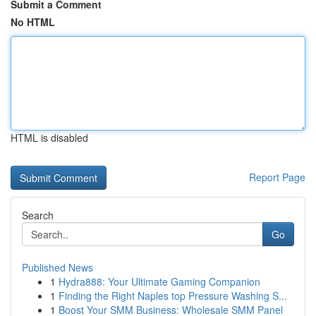
Submit a Comment
No HTML
HTML is disabled
Report Page
Search
Go
Published News
1
Hydra888: Your Ultimate Gaming Companion
1
Finding the Right Naples top Pressure Washing S...
1
Boost Your SMM Business: Wholesale SMM Panel