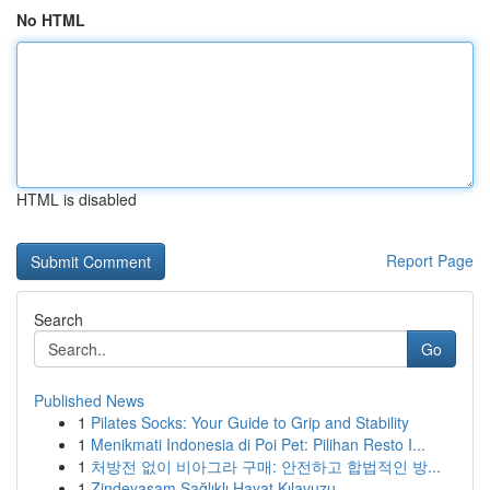
No HTML
HTML is disabled
Report Page
Search
Go
Published News
1
Pilates Socks: Your Guide to Grip and Stability
1
Menikmati Indonesia di Poi Pet: Pilihan Resto I...
1
처방전 없이 비아그라 구매: 안전하고 합법적인 방...
1
Zindeyasam Sağlıklı Hayat Kılavuzu