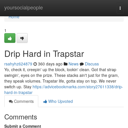
Home
yoursocialpeople
Togg
navi
Home
1
Drip Hard in Trapstar
rsahyhz624879
360 days ago
News
Discuss
Yo, check it, creepin' up the block, lookin' clean. Got that strap
swingin', eyes on the prize. These stacks ain't just for the gram,
they speak volumes. Trapstar life, gotta stay on top. We never
switch up. Stay
https://advicebookmarks.com/story27611338/drip-
hard-in-trapstar
Comments
Who Upvoted
Comments
Submit a Comment