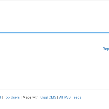
Rep
d
|
Top Users
| Made with
Kliqqi CMS
|
All RSS Feeds