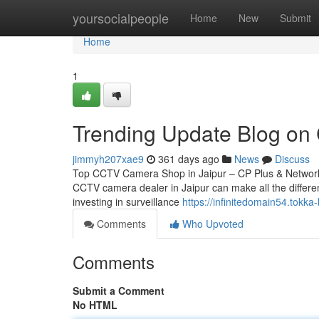
Home
yoursocialpeople
Home
New
Submit
Home
1
Trending Update Blog on
jimmyh207xae9
361 days ago
News
Discuss
Top CCTV Camera Shop in Jaipur – CP Plus & Network IP
CCTV camera dealer in Jaipur can make all the differen
investing in surveillance
https://infinitedomain54.tokk
Comments
Who Upvoted
Comments
Submit a Comment
No HTML