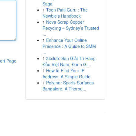
Saga
1
Teen Patti Guru : The
Newbie's Handbook
1
Nova Scrap Copper
Recycling – Sydney’s Trusted
...
1
Enhance Your Online
Presence : A Guide to SMM
...
1
24club: Sàn Giải Trí Hàng
ort Page
Đầu Việt Nam, Đánh Gi...
1
How to Find Your IP
Address: A Simple Guide
1
Polymer Sports Surfaces
Bangalore: A Thorou...