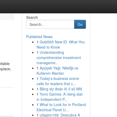
Search
Go
Published News
1
Gold365 New ID: What You
Need to Know
1
Understanding
comprehensive investment
manageme...
liable
1
Ayçiçek Yağı: Niteliği ve
kplace,
Kullanım Alanları
1
Today's business scene
calls for leaders that c...
1
Bảng dự đoán lô 3 số MN
1
Yono Games: A rising star
in Independent P...
1
What to Look for in Portland
Electrical Panel U...
1
ufagem168: Descubra A