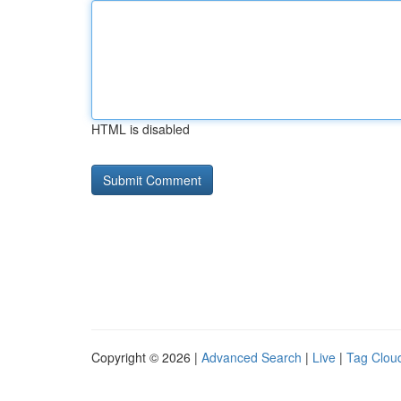
HTML is disabled
Copyright © 2026 |
Advanced Search
|
Live
|
Tag Clou