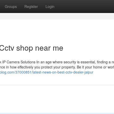
Groups
Register
Login
 Cctv shop near me
 Camera Solutions In an age where security is essential, finding a re
ce in how effectively you protect your property. Be it your home or wor
a-blog.com/37000851/latest-news-on-best-cctv-dealer-jaipur