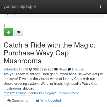
Home
yoursocialpeople
Togg
navi
Home
1
Catch a Ride with the Magic:
Purchase Wavy Cap
Mushrooms
safamrlo318538
362 days ago
News
Discuss
Are you ready to shred? Then get pumped because we've got just
the ticket! Dive into the vibrant world of Liberty Caps with our
simple ordering system. We offer fresh, high-quality Wavy Cap
mushrooms shipped
https://caoimheutlq864383.blog4youth.com/profile
Comments
Who Upvoted