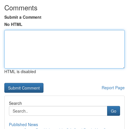
Comments
Submit a Comment
No HTML
HTML is disabled
Report Page
Search
Go
Published News