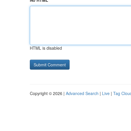
No HTML
HTML is disabled
Copyright © 2026 |
Advanced Search
|
Live
|
Tag Clou