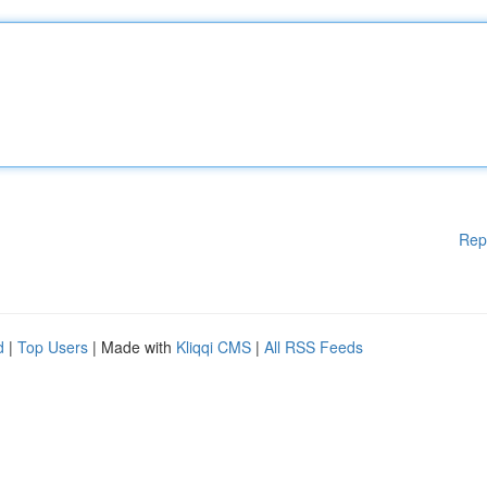
Rep
d
|
Top Users
| Made with
Kliqqi CMS
|
All RSS Feeds