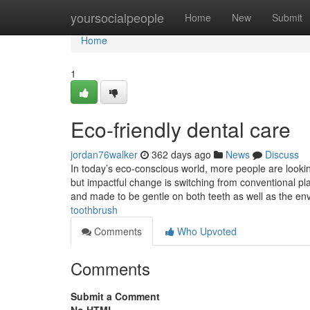
Home
yoursocialpeople
Home
New
Submit
Home
1
Eco-friendly dental care
jordan76walker
362 days ago
News
Discuss
In today’s eco-conscious world, more people are looki
but impactful change is switching from conventional p
and made to be gentle on both teeth as well as the e
toothbrush
Comments
Who Upvoted
Comments
Submit a Comment