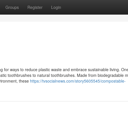
Groups
Register
Login
ng for ways to reduce plastic waste and embrace sustainable living. On
lastic toothbrushes to natural toothbrushes. Made from biodegradable m
nvironment, these
https://tvsocialnews.com/story5605545/compostable-