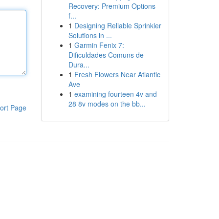
Recovery: Premium Options
f...
1
Designing Reliable Sprinkler
Solutions in ...
1
Garmin Fenix 7:
Dificuldades Comuns de
Dura...
1
Fresh Flowers Near Atlantic
Ave
1
examining fourteen 4v and
28 8v modes on the bb...
ort Page