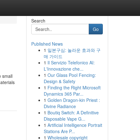
Search
Go
Published News
1
일본구심: 놀라운 효과와 구
매 가이드
1
Il Servizio Telefonico AI:
L'Innovazione che...
1
Our Glass Pool Fencing:
e small
Design & Safety
aterials
1
Finding the Right Microsoft
Dynamics 365 Par...
1
Golden Dragon-kin Priest :
Divine Radiance
1
Boutiq Switch: A Definitive
Disposable Vape G...
1
Artificial Intelligence Portrait
Stations Are P...
1
Wholesale copyright