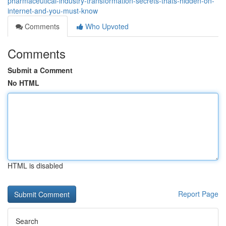
pharmaceutical-industry-transformation-secrets-thats-hidden-on-
internet-and-you-must-know
Comments
Who Upvoted
Comments
Submit a Comment
No HTML
HTML is disabled
Report Page
Search