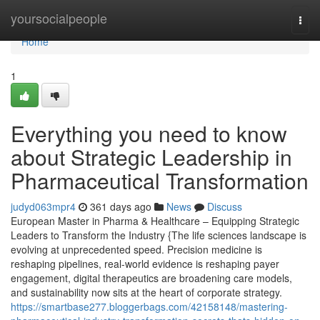
Home
yoursocialpeople
Togg
navi
Home
1
Everything you need to know
about Strategic Leadership in
Pharmaceutical Transformation
judyd063mpr4
361 days ago
News
Discuss
European Master in Pharma & Healthcare – Equipping Strategic
Leaders to Transform the Industry {The life sciences landscape is
evolving at unprecedented speed. Precision medicine is
reshaping pipelines, real-world evidence is reshaping payer
engagement, digital therapeutics are broadening care models,
and sustainability now sits at the heart of corporate strategy.
https://smartbase277.bloggerbags.com/42158148/mastering-