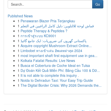
Go
Published News
1
Penawaran Blazer Pria Terjangkau
1
قماش لوحة للالتلوين: دليل كامل الراغبين في التعلم
1
Peptide Therapy & Peptides ?
1
การเข้าสู่ระบบ KC9001
1
پاکستانی گھروں کی ضروریات: ایک جامع گائیڈ
1
Acquire copyright Mushroom Extract Online...
1
Limbobet ทางเข้าเล่น อัพเดทล่าสุด 2024
1
most important shaft first equipment use in gea...
1
Kolkata Fatafat Results: Live News
1
Busca el Cobertura de Coche Ideal en Tulsa
1
Dự Đoán Kết Quả Miễn Phí: Bảng Cầu 100 & Dữ...
1
It is not able to complete this inquiry .
1
Noida to Dehradun Taxi: Your Easy Trip Guide
1
The Digital Border Crisis: Why 2026 Demands the...