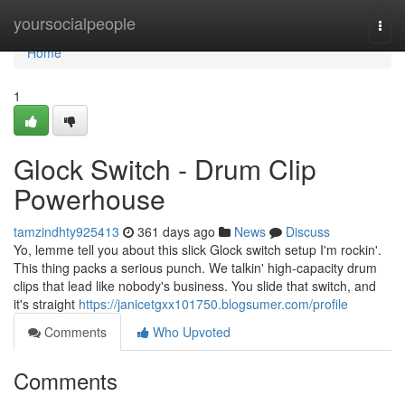
Home
yoursocialpeople
Togg
navi
Home
1
Glock Switch - Drum Clip
Powerhouse
tamzindhty925413
361 days ago
News
Discuss
Yo, lemme tell you about this slick Glock switch setup I'm rockin'.
This thing packs a serious punch. We talkin' high-capacity drum
clips that lead like nobody's business. You slide that switch, and
it's straight
https://janicetgxx101750.blogsumer.com/profile
Comments
Who Upvoted
Comments