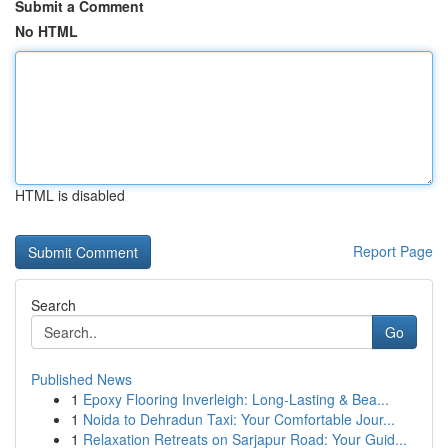
Submit a Comment
No HTML
HTML is disabled
Report Page
Search
Go
Published News
1
Epoxy Flooring Inverleigh: Long-Lasting & Bea...
1
Noida to Dehradun Taxi: Your Comfortable Jour...
1
Relaxation Retreats on Sarjapur Road: Your Guid...