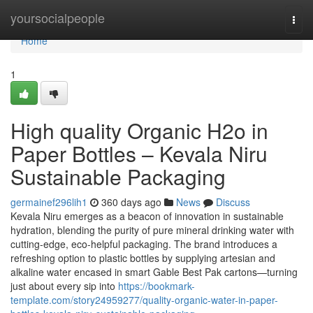
Home
yoursocialpeople
Togg
navi
Home
1
High quality Organic H2o in
Paper Bottles – Kevala Niru
Sustainable Packaging
germainef296lih1
360 days ago
News
Discuss
Kevala Niru emerges as a beacon of innovation in sustainable
hydration, blending the purity of pure mineral drinking water with
cutting-edge, eco-helpful packaging. The brand introduces a
refreshing option to plastic bottles by supplying artesian and
alkaline water encased in smart Gable Best Pak cartons—turning
just about every sip into
https://bookmark-
template.com/story24959277/quality-organic-water-in-paper-