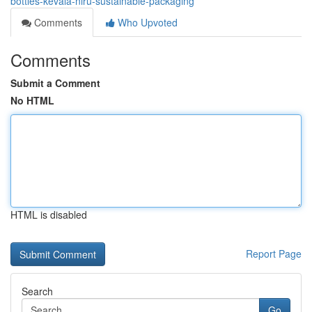
bottles-kevala-niru-sustainable-packaging
Comments
Who Upvoted
Comments
Submit a Comment
No HTML
HTML is disabled
Report Page
Search
Go