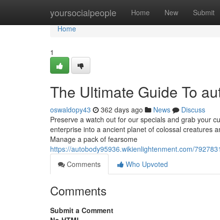
Home
yoursocialpeople
Home
New
Submit
Home
1
The Ultimate Guide To a
oswaldopy43
362 days ago
News
Discuss
Preserve a watch out for our specials and grab your cut 
enterprise into a ancient planet of colossal creatures
Manage a pack of fearsome
https://autobody95936.wikienlightenment.com/79278
Comments
Who Upvoted
Comments
Submit a Comment