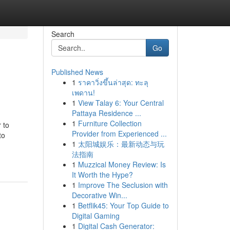
Search
Go
Published News
1
ราคาวิ่งขึ้นล่าสุด: ทะลุ
เพดาน!
1
View Talay 6: Your Central
Pattaya Residence ...
1
Furniture Collection
 to
Provider from Experienced ...
to
1
太阳城娱乐：最新动态与玩
法指南
1
Muzzical Money Review: Is
It Worth the Hype?
1
Improve The Seclusion with
Decorative Win...
1
Betflik45: Your Top Guide to
Digital Gaming
1
Digital Cash Generator: