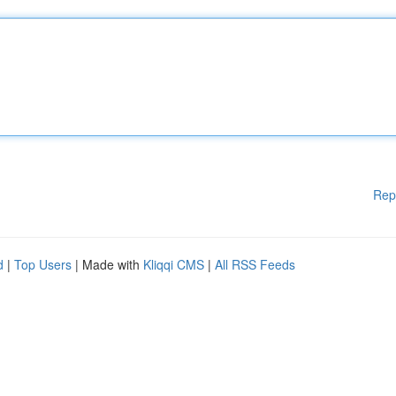
Rep
d
|
Top Users
| Made with
Kliqqi CMS
|
All RSS Feeds