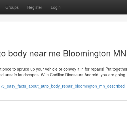
Groups
Register
Login
uto body near me Bloomington MN
price to spruce up your vehicle or convey it in for repairs! Put together
 and unsafe landscapes. With Cadillac Dinosaurs Android, you are going 
31/5_easy_facts_about_auto_body_repair_bloomington_mn_described