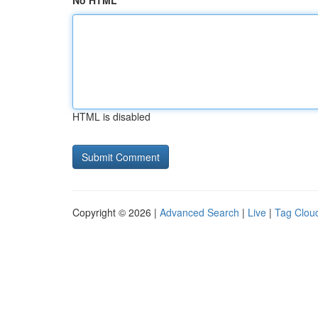
No HTML
HTML is disabled
Copyright © 2026 |
Advanced Search
|
Live
|
Tag Clou