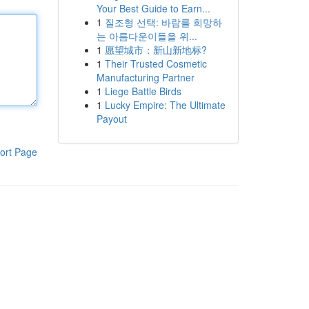
Your Best Guide to Earn...
1
질조형 선택: 바람를 희망하
는 아름다운이들을 위...
1
愿望城市：新山新地标?
1
Their Trusted Cosmetic
Manufacturing Partner
1
Liege Battle Birds
1
Lucky Empire: The Ultimate
Payout
ort Page