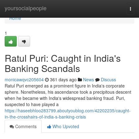
Home
yoursocialpeople
Togg
navi
Home
1
Ratul Puri: Caught in India's
Banking Scandals
monicawqvc205604
361 days ago
News
Discuss
Ratul Puri emerged as a prominent figure in India's corporate
sphere. Nonetheless, his ascendance took a precipitous descent
when he became with India's widespread banking fraud. Puri,
suspected to have played a
https://haseebhloo283799.aboutyoublog.com/42202235/caught-
in-the-crosshairs-of-india-s-banking-crisis
Comments
Who Upvoted