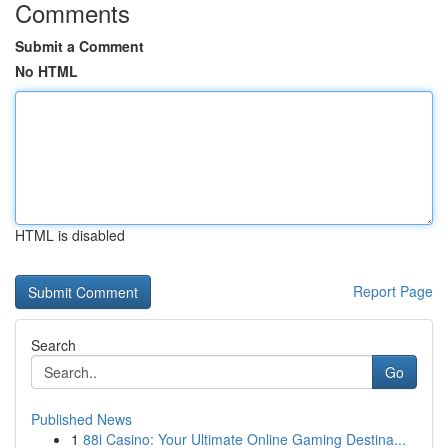
Comments
Submit a Comment
No HTML
HTML is disabled
Report Page
Search
Go
Published News
1
88i Casino: Your Ultimate Online Gaming Destina...