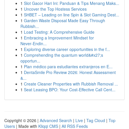
1
Slot Gacor Hari Ini: Panduan & Tips Menang Maks...
1
Uncover the Top Hostess Services
1
SHBET – Leading on line Spin & Slot Gaming Dest...
1
Garden Waste Disposal Made Easy Through
Rubbish...
1
Load Testing: A Comprehensive Guide
1
Embracing a Improvement Mindset for
Never‑Endin...
1
Exploring diverse career opportunities in the f...
1
Comprehending the quantum world&#x27;s
opportun...
1
Plan médico para estudiantes extranjeros en E...
1
DentaSmile Pro Review 2026: Honest Assessment
&...
1
Create Cleaner Properties with Rubbish Removal ...
1
Seat Leasing BPO: Your Cost-Effective Call Cent...
Copyright © 2026 |
Advanced Search
|
Live
|
Tag Cloud
|
Top
Users
| Made with
Kliqqi CMS
|
All RSS Feeds