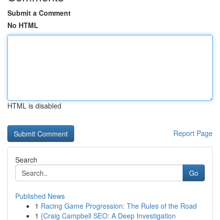
Submit a Comment
No HTML
HTML is disabled
Report Page
Search
Go
Published News
1
Racing Game Progression: The Rules of the Road
1
{Craig Campbell SEO: A Deep Investigation