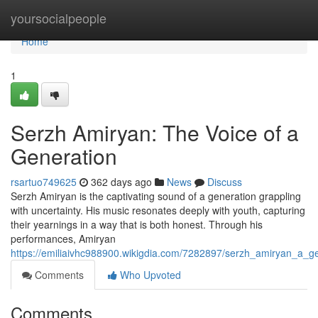
Home
yoursocialpeople
Home
1
Serzh Amiryan: The Voice of a
Generation
rsartuo749625
362 days ago
News
Discuss
Serzh Amiryan is the captivating sound of a generation grappling
with uncertainty. His music resonates deeply with youth, capturing
their yearnings in a way that is both honest. Through his
performances, Amiryan
https://emiliaivhc988900.wikigdia.com/7282897/serzh_amiryan_a_
Comments
Who Upvoted
Comments