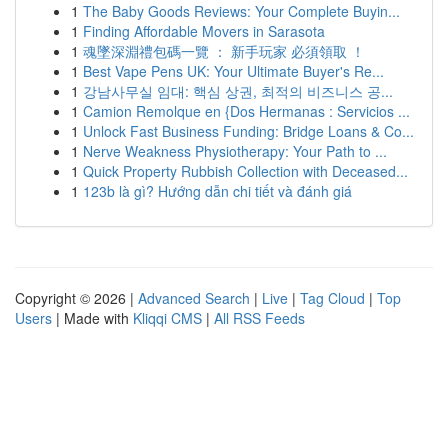
1
The Baby Goods Reviews: Your Complete Buyin...
1
Finding Affordable Movers in Sarasota
1
魂墜深淵禮包碼一覽 ： 新手玩家 必須領取 ！
1
Best Vape Pens UK: Your Ultimate Buyer's Re...
1
강남사무실 임대: 핵심 상권, 최적의 비즈니스 공...
1
Camion Remolque en {Dos Hermanas : Servicios ...
1
Unlock Fast Business Funding: Bridge Loans & Co...
1
Nerve Weakness Physiotherapy: Your Path to ...
1
Quick Property Rubbish Collection with Deceased...
1
123b là gì? Hướng dẫn chi tiết và đánh giá
Copyright © 2026 |
Advanced Search
|
Live
|
Tag Cloud
|
Top
Users
| Made with
Kliqqi CMS
|
All RSS Feeds