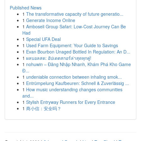
Published News
1
The transformative capacity of future generatio...
1
Generate Income Online
1
Amboseli Group Safari: Low-Cost Journey Can Be
Had
1
Special UFA Deal
1
Used Farm Equipment: Your Guide to Savings
1
Evan Bourbon Unaged Bottled In Regulation: An D...
1
ผลบอลสด: อัปเดตสกอร์ล่าสุดทุกคู่!
1
nohuwin – Đăng Nhập Nhanh, Khám Phá Kho Game
Đ...
1
undeniable connection between inhaling smok...
1
Entrümpelung Kaufbeuren: Schnell & Zuverlässig ...
1
How music understanding changes communities
and...
1
Stylish Entryway Runners for Every Entrance
1
商小信：安全吗？