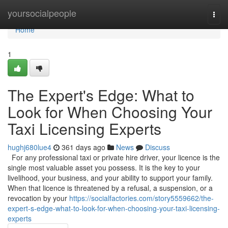
Home
yoursocialpeople
Togg
navi
Home
1
The Expert's Edge: What to
Look for When Choosing Your
Taxi Licensing Experts
hughj680lue4
361 days ago
News
Discuss
For any professional taxi or private hire driver, your licence is the
single most valuable asset you possess. It is the key to your
livelihood, your business, and your ability to support your family.
When that licence is threatened by a refusal, a suspension, or a
revocation by your
https://socialfactories.com/story5559662/the-
expert-s-edge-what-to-look-for-when-choosing-your-taxi-licensing-
experts