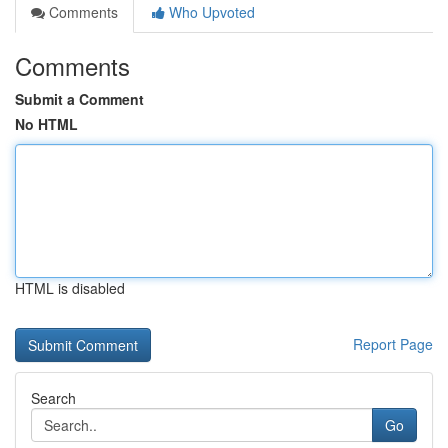
Comments
Who Upvoted
Comments
Submit a Comment
No HTML
HTML is disabled
Report Page
Search
Go