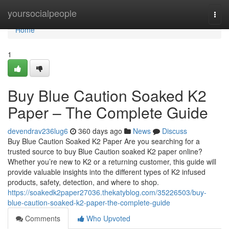
Home
yoursocialpeople
Togg
navi
Home
1
Buy Blue Caution Soaked K2
Paper – The Complete Guide
devendrav236lug6
360 days ago
News
Discuss
Buy Blue Caution Soaked K2 Paper Are you searching for a
trusted source to buy Blue Caution soaked K2 paper online?
Whether you’re new to K2 or a returning customer, this guide will
provide valuable insights into the different types of K2 infused
products, safety, detection, and where to shop.
https://soakedk2paper27036.thekatyblog.com/35226503/buy-
blue-caution-soaked-k2-paper-the-complete-guide
Comments
Who Upvoted