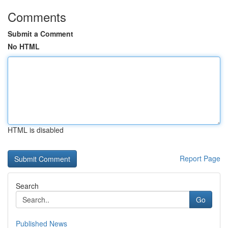
Comments
Submit a Comment
No HTML
HTML is disabled
Report Page
Search
Go
Published News