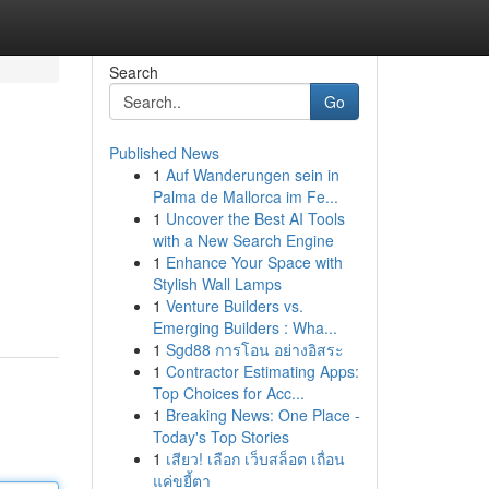
Search
Go
Published News
1
Auf Wanderungen sein in
Palma de Mallorca im Fe...
1
Uncover the Best AI Tools
with a New Search Engine
1
Enhance Your Space with
Stylish Wall Lamps
1
Venture Builders vs.
Emerging Builders : Wha...
1
Sgd88 การโอน อย่างอิสระ
1
Contractor Estimating Apps:
Top Choices for Acc...
1
Breaking News: One Place -
Today's Top Stories
1
เสียว! เลือก เว็บสล็อต เถื่อน
แค่ขยี้ตา