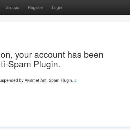
Groups
Register
Login
tion, your account has been
ti-Spam Plugin.
 suspended by Akismet Anti-Spam Plugin.
#