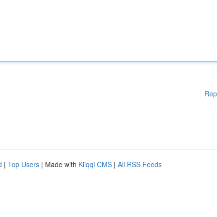
Rep
d
|
Top Users
| Made with
Kliqqi CMS
|
All RSS Feeds