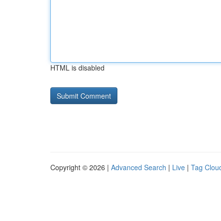
HTML is disabled
Copyright © 2026 |
Advanced Search
|
Live
|
Tag Clou