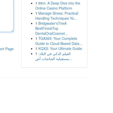
1
88m: A Deep Dive into the
Online Casino Platform
1
Manage Stress: Practical
Handling Techniques Yo...
1
Bridgwater'sTheA
BestFinestTop
DentalOralCosmet...
1
TGA365: Your Complete
Guide to Cloud-Based Data...
1
KQXS: Your Ultimate Guide
ort Page
1
الفيلم الذكي في البلاد:
مستقبلية الشاشات أص...