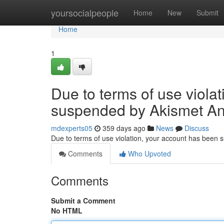
Home
yoursocialpeople
Home
New
Submit
Home
1
Due to terms of use viola
suspended by Akismet An
mdexperts05
359 days ago
News
Discuss
Due to terms of use violation, your account has been
Comments
Who Upvoted
Comments
Submit a Comment
No HTML