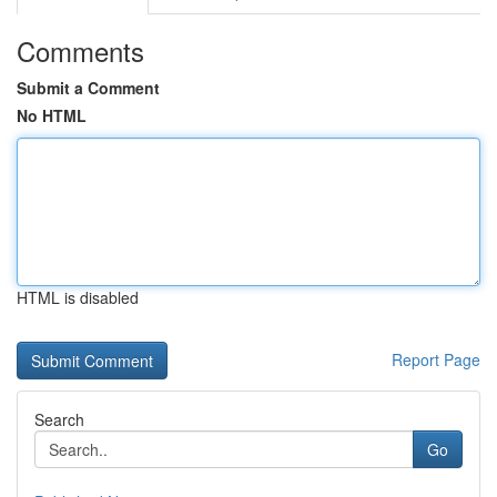
Comments
Submit a Comment
No HTML
HTML is disabled
Report Page
Search
Go