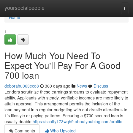
Home
yoursocialpeople
Togg
navi
Home
1
How Much You Need To
Expect You'll Pay For A Good
700 loan
deborahu063ecd8
360 days ago
News
Discuss
Lenders scrutinize these earnings streams to evaluate repayment
ability. Applicants with steady, verifiable incomes are more likely to
attain approval. This arrangement permits the inclusion of the
loan payment into regular budgeting with out drastic alterations to
1’s lifestyle or paying patterns. Securing a $700 secured loan is
usually doable
https://scotty173wqh9.aboutyoublog.com/profile
Comments
Who Upvoted