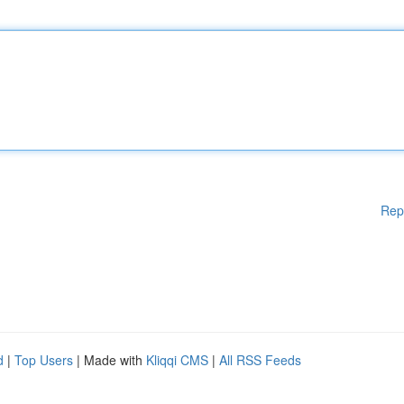
Rep
d
|
Top Users
| Made with
Kliqqi CMS
|
All RSS Feeds