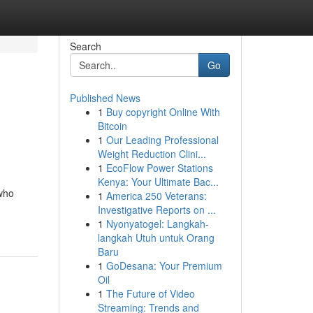
Search
Go
Published News
1
Buy copyright Online With
Bitcoin
1
Our Leading Professional
Weight Reduction Clini...
1
EcoFlow Power Stations
Kenya: Your Ultimate Bac...
 who
1
America 250 Veterans:
Investigative Reports on ...
1
Nyonyatogel: Langkah-
langkah Utuh untuk Orang
Baru
1
GoDesana: Your Premium
Oil
1
The Future of Video
Streaming: Trends and