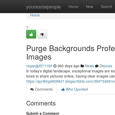
Home
yoursocialpeople
Home
New
Submit
Home
1
Purge Backgrounds Profes
Images
reganjjpl571180
360 days ago
News
Discuss
In today's digital landscape, exceptional images are 
loves to share pictures online, having clear images can
https://aprilkhgd608821.blogscribble.com/36873499/re
Comments
Who Upvoted
Comments
Submit a Comment