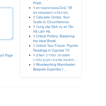
Predi...
1
ตรวจผลหวยออนไลน์: วิธี
ตรวจสอบผลรางวัลง่ายๆ
1
Calculate Circles: Your
Guide to Circumference
1
Cung cấp Dịch vụ xe Tân
Hà Lâm Hà
1
Critical Pottery: Mastering
the Ideal Break
1
Unlock Your Future: Psychic
Readings in Cypress TX
1
חשפניות: המדריך השלם
ort Page
לחגיגת מסיבת רווקים בלתי נ...
1
Woodworking Manchester:
Bespoke Expertise f...