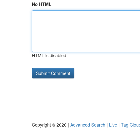
No HTML
HTML is disabled
Copyright © 2026 |
Advanced Search
|
Live
|
Tag Clou