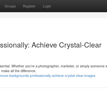
Groups
Register
Login
sionally: Achieve Crystal-Clear
essential. Whether you're a photographer, marketer, or simply someone
 make all the difference.
move-backgrounds-professionally-achieve-crystal-clear-images