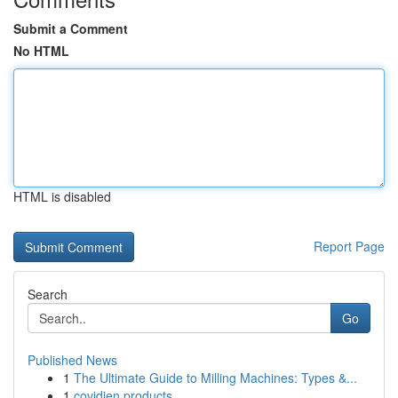
Submit a Comment
No HTML
HTML is disabled
Report Page
Search
Go
Published News
1
The Ultimate Guide to Milling Machines: Types &...
1
covidien products