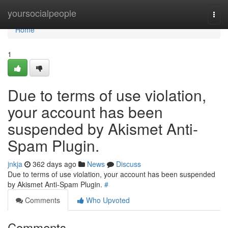
Home
yoursocialpeople
Togg
navi
Home
1
Due to terms of use violation,
your account has been
suspended by Akismet Anti-
Spam Plugin.
jnkja
362 days ago
News
Discuss
Due to terms of use violation, your account has been suspended
by Akismet Anti-Spam Plugin.
#
Comments
Who Upvoted
Comments