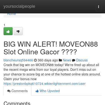
Home
yoursocialpeople
Togg
navi
Home
1
BIG WIN ALERT! MOVEON88
Slot Online Gacor ????
blancheursq594466
360 days ago
News
Discuss
Crack that big win on MOVEON88 today! We're fired up about all
the recent mega wins from our loyal players. Don't miss out on
your chance to score big at one of the hottest online slots around.
Claim your bonus now
https://prestonbpkq610724.wikienlightenment.com/user
Comments
Who Upvoted
Comments