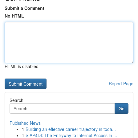
Submit a Comment
No HTML
HTML is disabled
Report Page
Search
Go
Published News
1
Building an effective career trajectory in toda...
1
SIAP4DI: The Entryway to Internet Access in ...