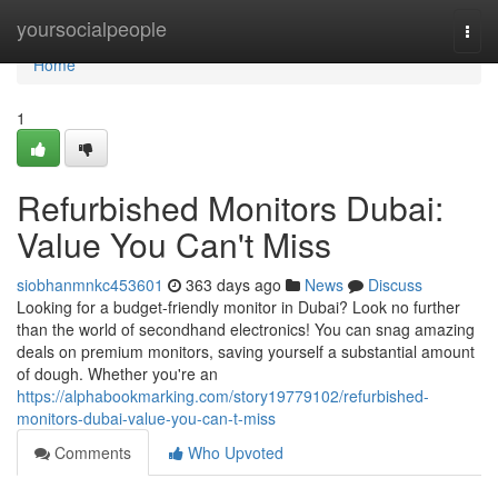
Home
yoursocialpeople
Togg
navi
Home
1
Refurbished Monitors Dubai:
Value You Can't Miss
siobhanmnkc453601
363 days ago
News
Discuss
Looking for a budget-friendly monitor in Dubai? Look no further
than the world of secondhand electronics! You can snag amazing
deals on premium monitors, saving yourself a substantial amount
of dough. Whether you're an
https://alphabookmarking.com/story19779102/refurbished-
monitors-dubai-value-you-can-t-miss
Comments
Who Upvoted