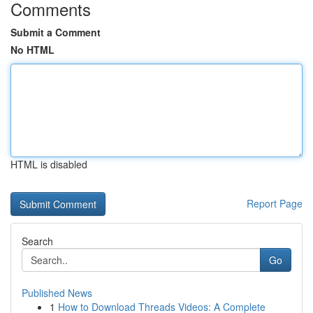
Comments
Submit a Comment
No HTML
HTML is disabled
Report Page
Search
Go
Published News
1
How to Download Threads Videos: A Complete