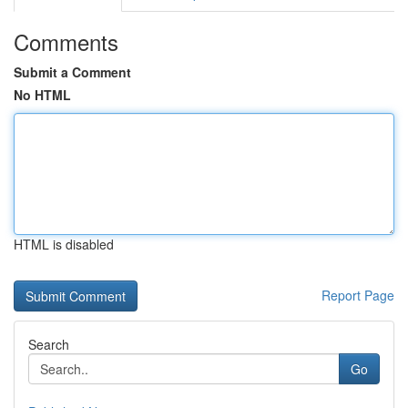
Comments
Submit a Comment
No HTML
HTML is disabled
Report Page
Search
Go