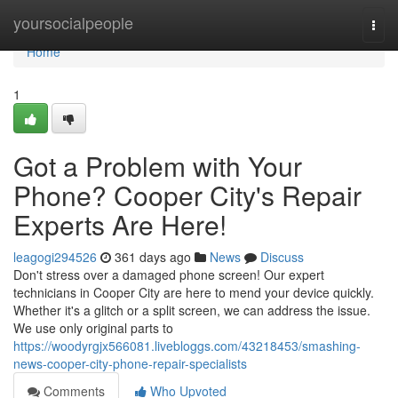
Home
yoursocialpeople
Togg
navi
Home
1
Got a Problem with Your
Phone? Cooper City's Repair
Experts Are Here!
leagogi294526
361 days ago
News
Discuss
Don't stress over a damaged phone screen! Our expert
technicians in Cooper City are here to mend your device quickly.
Whether it's a glitch or a split screen, we can address the issue.
We use only original parts to
https://woodyrgjx566081.livebloggs.com/43218453/smashing-
news-cooper-city-phone-repair-specialists
Comments
Who Upvoted