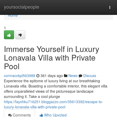
Home
yoursocialpeople
Togg
navi
Home
1
Immerse Yourself in Luxury
Lonavala Villa with Private
Pool
cormacckpl563988
361 days ago
News
Discuss
Experience the epitome of luxury living at our breathtaking
Lonavala villa. Boasting a comfortable interior, this elegant villa
offers unparalleled views of the picturesque landscape
surrounding it. Take a cool plunge
https://fayxhku716251.bloggazzo.com/35613392/escape-to-
luxury-lonavala-villa-with-private-pool
Comments
Who Upvoted