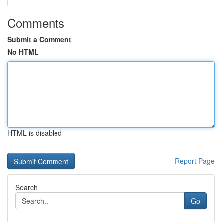
Comments
Submit a Comment
No HTML
HTML is disabled
Report Page
Search
Go