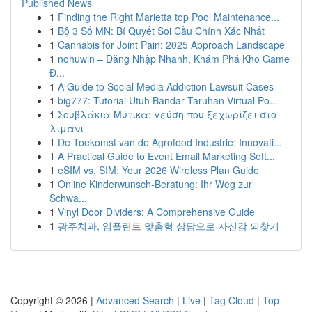
Published News
1
Finding the Right Marietta top Pool Maintenance...
1
Bộ 3 Số MN: Bí Quyết Soi Cầu Chính Xác Nhất
1
Cannabis for Joint Pain: 2025 Approach Landscape
1
nohuwin – Đăng Nhập Nhanh, Khám Phá Kho Game
Đ...
1
A Guide to Social Media Addiction Lawsuit Cases
1
big777: Tutorial Utuh Bandar Taruhan Virtual Po...
1
Σουβλάκια Μύτικα: γεύση που ξεχωρίζει στο
λιμάνι
1
De Toekomst van de Agrofood Industrie: Innovati...
1
A Practical Guide to Event Email Marketing Soft...
1
eSIM vs. SIM: Your 2026 Wireless Plan Guide
1
Online Kinderwunsch-Beratung: Ihr Weg zur
Schwa...
1
Vinyl Door Dividers: A Comprehensive Guide
1
광주치과, 임플란트 맞춤형 상담으로 자신감 되찾기
Copyright © 2026 |
Advanced Search
|
Live
|
Tag Cloud
|
Top