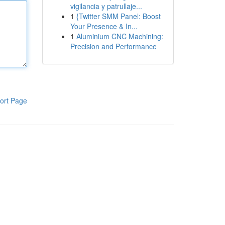
vigilancia y patrullaje...
1
{Twitter SMM Panel: Boost
Your Presence & In...
1
Aluminium CNC Machining:
Precision and Performance
ort Page