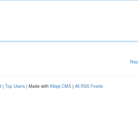
Rep
d
|
Top Users
| Made with
Kliqqi CMS
|
All RSS Feeds