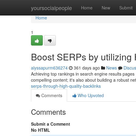
Home
yoursocialpeople
Home
New
Submit
Home
1
Boost SERPs by utilizing 
alyssapurm636274
361 days ago
News
Discu
Achieving top rankings in search engine results pages (S
compelling content; it's also about building a robust ne
serps-through-high-quality-backlinks
Comments
Who Upvoted
Comments
Submit a Comment
No HTML