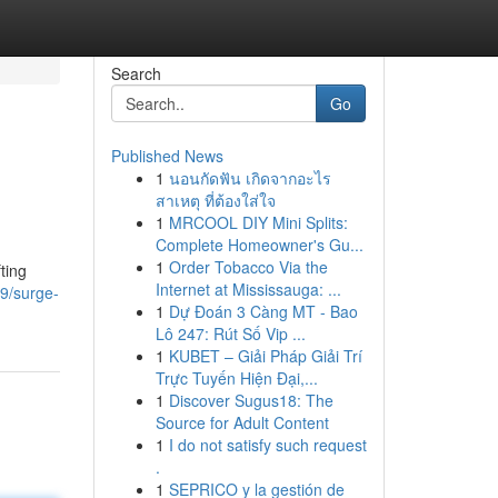
Search
Go
Published News
1
นอนกัดฟัน เกิดจากอะไร
สาเหตุ ที่ต้องใส่ใจ
1
MRCOOL DIY Mini Splits:
Complete Homeowner's Gu...
1
Order Tobacco Via the
ting
Internet at Mississauga: ...
9/surge-
1
Dự Đoán 3 Càng MT - Bao
Lô 247: Rút Số Vip ...
1
KUBET – Giải Pháp Giải Trí
Trực Tuyến Hiện Đại,...
1
Discover Sugus18: The
Source for Adult Content
1
I do not satisfy such request
.
1
SEPRICO y la gestión de