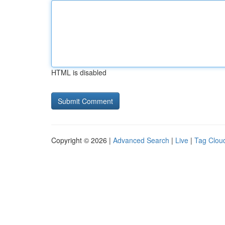
HTML is disabled
Copyright © 2026 |
Advanced Search
|
Live
|
Tag Clou