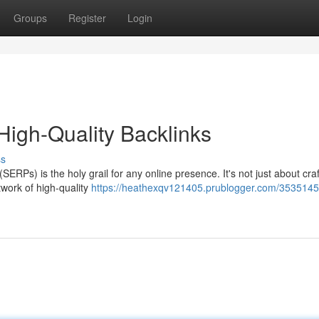
Groups
Register
Login
High-Quality Backlinks
ss
ERPs) is the holy grail for any online presence. It's not just about craf
twork of high-quality
https://heathexqv121405.prublogger.com/3535145