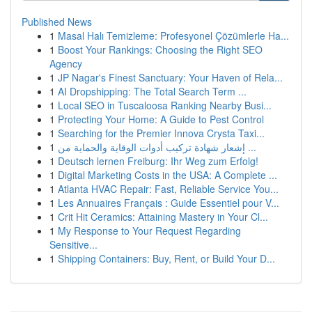
Published News
1
Masal Halı Temizleme: Profesyonel Çözümlerle Ha...
1
Boost Your Rankings: Choosing the Right SEO
Agency
1
JP Nagar's Finest Sanctuary: Your Haven of Rela...
1
AI Dropshipping: The Total Search Term ...
1
Local SEO in Tuscaloosa Ranking Nearby Busi...
1
Protecting Your Home: A Guide to Pest Control
1
Searching for the Premier Innova Crysta Taxi...
1
إشعار شهادة تركيب أدوات الوقاية والحماية من ...
1
Deutsch lernen Freiburg: Ihr Weg zum Erfolg!
1
Digital Marketing Costs in the USA: A Complete ...
1
Atlanta HVAC Repair: Fast, Reliable Service You...
1
Les Annuaires Français : Guide Essentiel pour V...
1
Crit Hit Ceramics: Attaining Mastery in Your Cl...
1
My Response to Your Request Regarding
Sensitive...
1
Shipping Containers: Buy, Rent, or Build Your D...