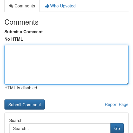
Comments
Who Upvoted
Comments
Submit a Comment
No HTML
HTML is disabled
Report Page
Search
Go