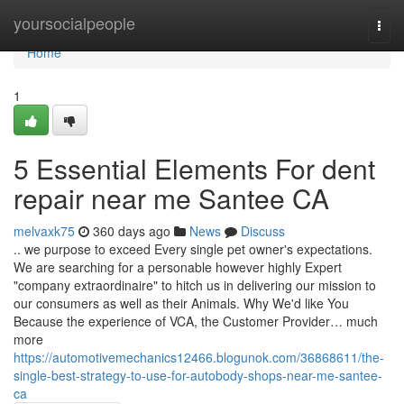
Home
yoursocialpeople
Togg
navi
Home
1
5 Essential Elements For dent
repair near me Santee CA
melvaxk75
360 days ago
News
Discuss
.. we purpose to exceed Every single pet owner's expectations.
We are searching for a personable however highly Expert
"company extraordinaire" to hitch us in delivering our mission to
our consumers as well as their Animals. Why We'd like You
Because the experience of VCA, the Customer Provider… much
more
https://automotivemechanics12466.blogunok.com/36868611/the-
single-best-strategy-to-use-for-autobody-shops-near-me-santee-
ca