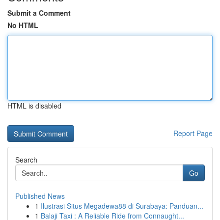
Submit a Comment
No HTML
HTML is disabled
Report Page
Search
Go
Published News
1
Ilustrasi Situs Megadewa88 di Surabaya: Panduan...
1
Balaji Taxi : A Reliable Ride from Connaught...