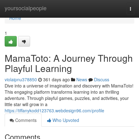
Home
yoursocialpeople
Togg
navi
Home
1
MamaToto: A Journey Through
Playful Learning
violaipnu378850
361 days ago
News
Discuss
Dive into a universe of imagination and discovery with MamaToto!
This engaging platform transforms learning into an thrilling
adventure. Through playful games, puzzles, and activities, your
little star will grow in a
https://tiffanykodd123763.webdesign96.com/profile
Comments
Who Upvoted
Comments