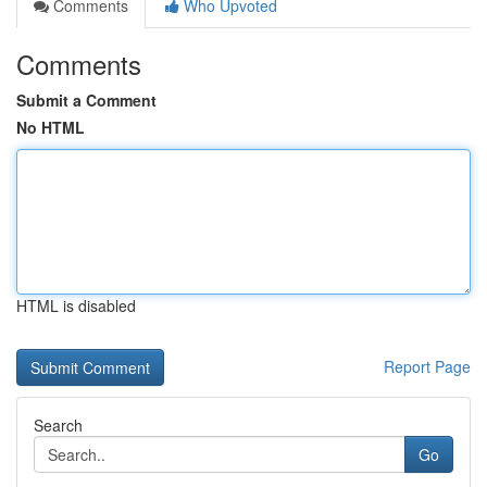
Comments
Who Upvoted
Comments
Submit a Comment
No HTML
HTML is disabled
Report Page
Search
Go