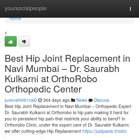
Home
yoursocialpeople
Togg
navi
Home
1
Best Hip Joint Replacement in
Navi Mumbai – Dr. Saurabh
Kulkarni at OrthoRobo
Orthopedic Center
juvenalh061nal0
364 days ago
News
Discuss
Best Hip Joint Replacement in Navi Mumbai – Orthopedic Expert
Dr. Saurabh Kulkarni at Orthorobo Is hip pain making it hard for
you to persistent hip pain that restricts your ability to bend? In
Orthorobo Clinic, under the expert care of Dr. Saurabh Kulkarni,
we offer cutting-edge Hip Replacement
https://justpaste.it/ix6iz