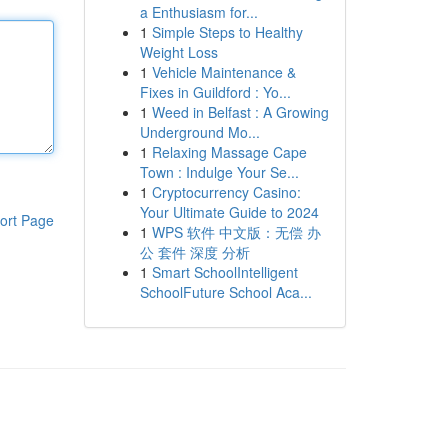
a Enthusiasm for...
1
Simple Steps to Healthy
Weight Loss
1
Vehicle Maintenance &
Fixes in Guildford : Yo...
1
Weed in Belfast : A Growing
Underground Mo...
1
Relaxing Massage Cape
Town : Indulge Your Se...
1
Cryptocurrency Casino:
Your Ultimate Guide to 2024
ort Page
1
WPS 软件 中文版：无偿 办
公 套件 深度 分析
1
Smart SchoolIntelligent
SchoolFuture School Aca...