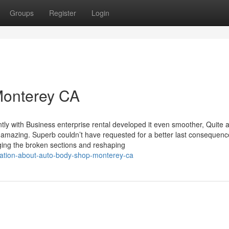
Groups
Register
Login
Monterey CA
tly with Business enterprise rental developed it even smoother, Quite a
 amazing. Superb couldn’t have requested for a better last consequenc
ing the broken sections and reshaping
nation-about-auto-body-shop-monterey-ca