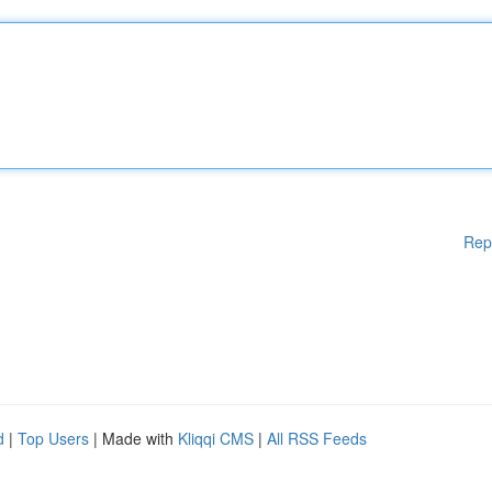
Rep
d
|
Top Users
| Made with
Kliqqi CMS
|
All RSS Feeds