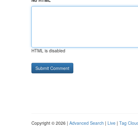
No HTML
HTML is disabled
Copyright © 2026 |
Advanced Search
|
Live
|
Tag Clou