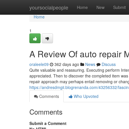
Home
yoursocialpeople
Home
New
Submit
Home
1
A Review Of auto repair 
oraleele09
362 days ago
News
Discuss
Quite valuable and reassuring. Executing perform Inten
appreciated. Then to discover the completed item was
repair approach may perhaps entail removing or chang
https://andresdmgii.blogrenanda.com/43256332/fasci
Comments
Who Upvoted
Comments
Submit a Comment