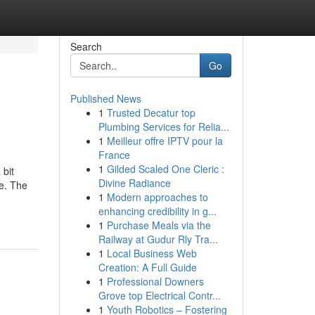
Search
Go
Published News
1
Trusted Decatur top
Plumbing Services for Relia...
1
Meilleur offre IPTV pour la
France
1
Gilded Scaled One Cleric :
 bit
Divine Radiance
e. The
1
Modern approaches to
enhancing credibility in g...
1
Purchase Meals via the
Railway at Gudur Rly Tra...
1
Local Business Web
Creation: A Full Guide
1
Professional Downers
Grove top Electrical Contr...
1
Youth Robotics – Fostering