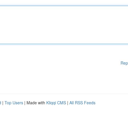
Rep
d
|
Top Users
| Made with
Kliqqi CMS
|
All RSS Feeds