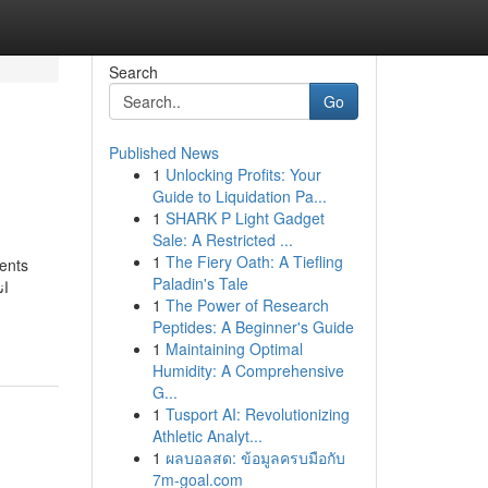
Search
Go
Published News
1
Unlocking Profits: Your
Guide to Liquidation Pa...
1
SHARK P Light Gadget
Sale: A Restricted ...
1
The Fiery Oath: A Tiefling
ments
Paladin's Tale
1
The Power of Research
Peptides: A Beginner's Guide
1
Maintaining Optimal
Humidity: A Comprehensive
G...
1
Tusport AI: Revolutionizing
Athletic Analyt...
1
ผลบอลสด: ข้อมูลครบมือกับ
7m-goal.com