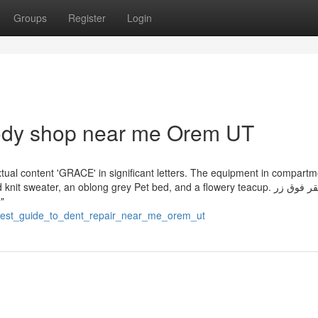
Groups
Register
Login
body shop near me Orem UT
tual content 'GRACE' in significant letters. The equipment in compart
sweater, an oblong grey Pet bed, and a flowery teacup. انقر فوق زر
ن
reatest_guide_to_dent_repair_near_me_orem_ut