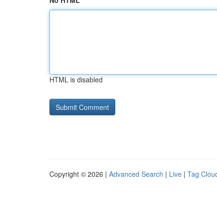
No HTML
HTML is disabled
Copyright © 2026 |
Advanced Search
|
Live
|
Tag Clou