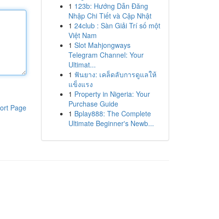
1
123b: Hướng Dẫn Đăng
Nhập Chi Tiết và Cập Nhật
1
24club : Sàn Giải Trí số một
Việt Nam
1
Slot Mahjongways
Telegram Channel: Your
Ultimat...
1
ฟันยาง: เคล็ดลับการดูแลให้
แข็งแรง
1
Property in Nigeria: Your
Purchase Guide
ort Page
1
Bplay888: The Complete
Ultimate Beginner's Newb...