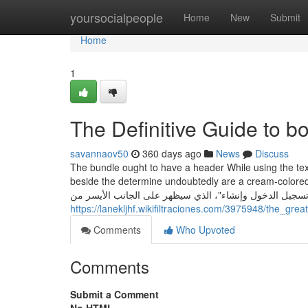
Home
yoursocialpeople
Home
New
Submit
Home
1
The Definitive Guide to 
savannaov50
360 days ago
News
Discuss
The bundle ought to have a header While using the tex
beside the determine undoubtedly are a cream-colored knit 
"تسجيل الدخول وإنشاء"، الذي سيظهر على الجانب الأيسر م
https://lanekljhf.wikifiltraciones.com/3975948/the_g
Comments
Who Upvoted
Comments
Submit a Comment