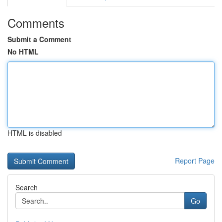
Comments
Submit a Comment
No HTML
HTML is disabled
Report Page
Search
Go