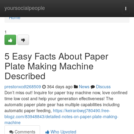
Home
yoursocialpeople
Togg
navi
Home
1
5 Easy Facts About Paper
Plate Making Machine
Described
prestonxcdt268509
364 days ago
News
Discuss
Don’t miss out! Inquire for paper tray machine now, love confined
time low cost and help your generation effectiveness! The
automatic paper plate gear has multiple capabilities including
automatic paper feeding,
https://keiranbwyj780490.free-
blogz.com/83948843/detailed-notes-on-paper-plate-making-
machine
Comments
Who Upvoted