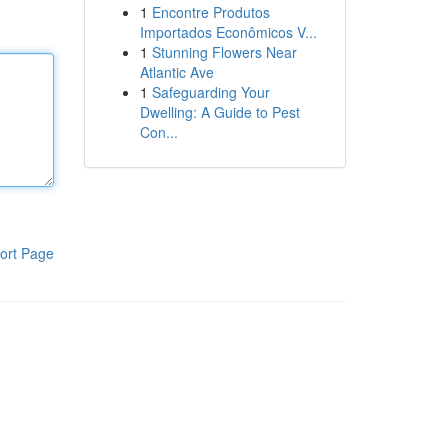
1
Encontre Produtos
Importados Econômicos V...
1
Stunning Flowers Near
Atlantic Ave
1
Safeguarding Your
Dwelling: A Guide to Pest
Con...
ort Page