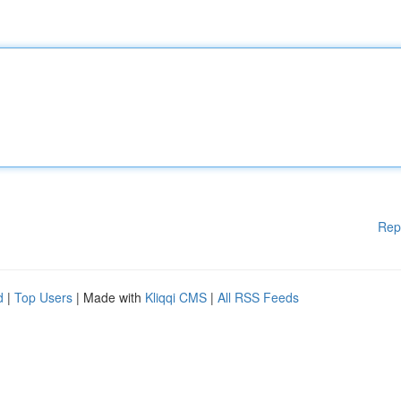
Rep
d
|
Top Users
| Made with
Kliqqi CMS
|
All RSS Feeds