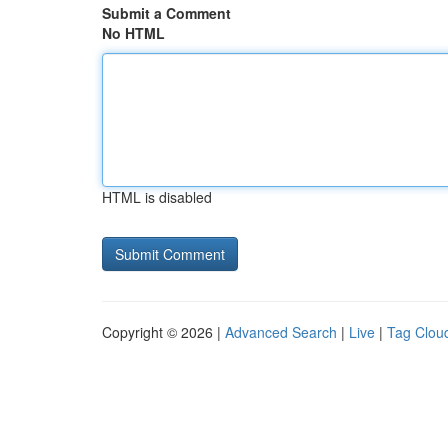
Submit a Comment
No HTML
HTML is disabled
Copyright © 2026 |
Advanced Search
|
Live
|
Tag Clou