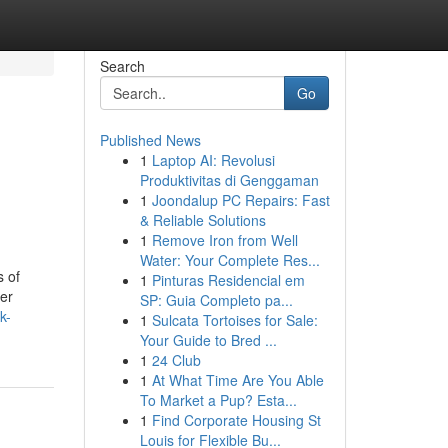
Search
Go
Published News
1
Laptop AI: Revolusi
Produktivitas di Genggaman
1
Joondalup PC Repairs: Fast
& Reliable Solutions
1
Remove Iron from Well
Water: Your Complete Res...
s of
1
Pinturas Residencial em
her
SP: Guia Completo pa...
k-
1
Sulcata Tortoises for Sale:
Your Guide to Bred ...
1
24 Club
1
At What Time Are You Able
To Market a Pup? Esta...
1
Find Corporate Housing St
Louis for Flexible Bu...