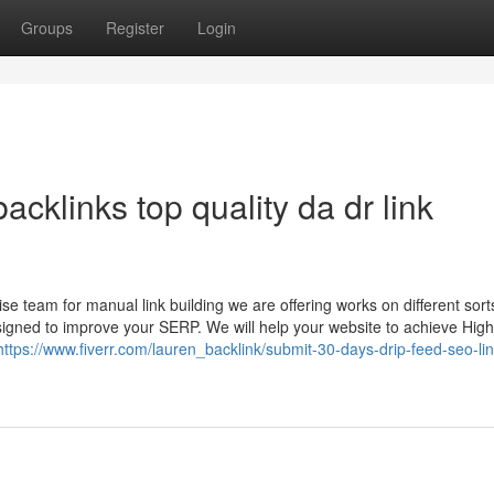
Groups
Register
Login
acklinks top quality da dr link
 team for manual link building we are offering works on different sort
esigned to improve your SERP. We will help your website to achieve Hig
https://www.fiverr.com/lauren_backlink/submit-30-days-drip-feed-seo-lin