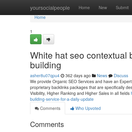
Home
yoursocialpeople
Home
New
Submit
Home
1
White hat seo contextual b
building
asher8u07qpu4
362 days ago
News
Discuss
We provide Organic SEO Services and have an Expertise
proprietary backlinks packages that are specifically d
Visibility, Higher Ranking and Higher Sales in all fields
building-service-for-a-daily-update
Comments
Who Upvoted
Comments