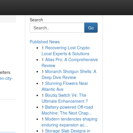
Search
Go
Published News
1
Recovering Lost Crypto:
Local Experts & Solutions
1
Atlas Pro: A Comprehensive
Review
1
Monarch Shotgun Shells: A
elters
Deep Dive Review
n-city-
1
Stunning Flowers Near
Atlantic Ave
1
Boutiq Switch V4: The
Ultimate Enhancement ?
1
Battery-powered Off-road
Machine: The Next Chap...
1
Modern tendencies shaping
enduring expansion ac...
1
Storage Slab Designs in