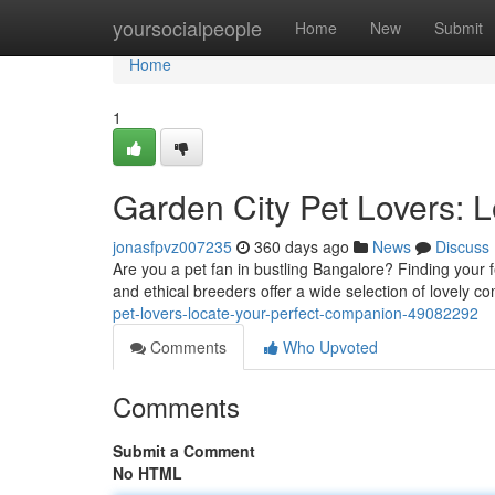
Home
yoursocialpeople
Home
New
Submit
Home
1
Garden City Pet Lovers: 
jonasfpvz007235
360 days ago
News
Discuss
Are you a pet fan in bustling Bangalore? Finding your f
and ethical breeders offer a wide selection of lovely
pet-lovers-locate-your-perfect-companion-49082292
Comments
Who Upvoted
Comments
Submit a Comment
No HTML