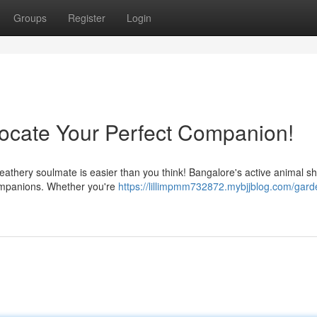
Groups
Register
Login
Locate Your Perfect Companion!
eathery soulmate is easier than you think! Bangalore's active animal sh
 companions. Whether you're
https://lillimpmm732872.mybjjblog.com/garde