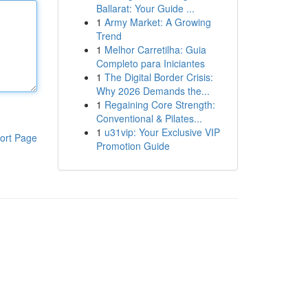
Ballarat: Your Guide ...
1
Army Market: A Growing
Trend
1
Melhor Carretilha: Guia
Completo para Iniciantes
1
The Digital Border Crisis:
Why 2026 Demands the...
1
Regaining Core Strength:
Conventional & Pilates...
1
u31vip: Your Exclusive VIP
ort Page
Promotion Guide