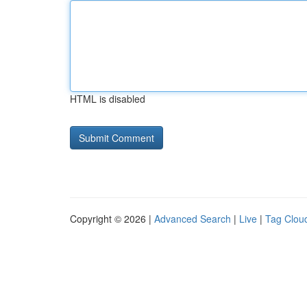
HTML is disabled
Copyright © 2026 |
Advanced Search
|
Live
|
Tag Clou