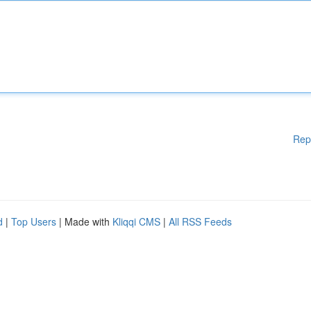
Rep
d
|
Top Users
| Made with
Kliqqi CMS
|
All RSS Feeds