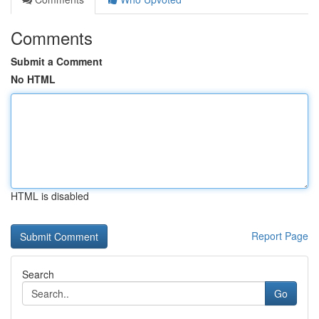
Comments
Submit a Comment
No HTML
HTML is disabled
Report Page
Search
Go