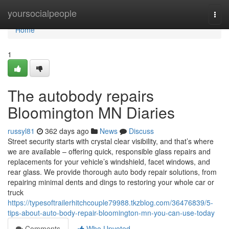
Home
yoursocialpeople
Togg
navi
Home
1
The autobody repairs
Bloomington MN Diaries
russyl81
362 days ago
News
Discuss
Street security starts with crystal clear visibility, and that’s where
we are available – offering quick, responsible glass repairs and
replacements for your vehicle’s windshield, facet windows, and
rear glass. We provide thorough auto body repair solutions, from
repairing minimal dents and dings to restoring your whole car or
truck
https://typesoftrailerhitchcouple79988.tkzblog.com/36476839/5-
tips-about-auto-body-repair-bloomington-mn-you-can-use-today
Comments
Who Upvoted