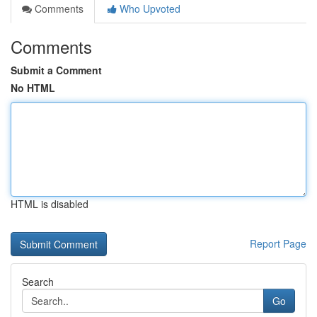
Comments
Who Upvoted
Comments
Submit a Comment
No HTML
HTML is disabled
Report Page
Search
Go