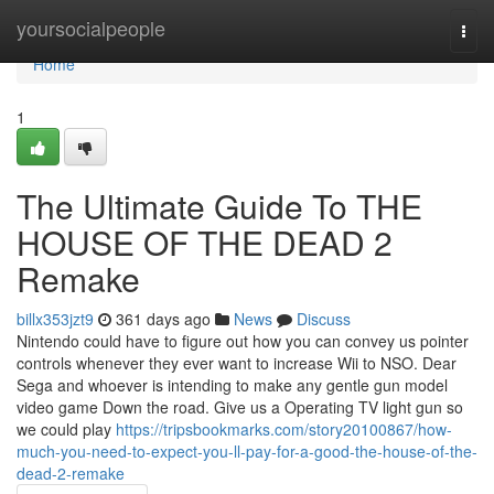
Home
yoursocialpeople
Togg
navi
Home
1
The Ultimate Guide To THE
HOUSE OF THE DEAD 2
Remake
billx353jzt9
361 days ago
News
Discuss
Nintendo could have to figure out how you can convey us pointer
controls whenever they ever want to increase Wii to NSO. Dear
Sega and whoever is intending to make any gentle gun model
video game Down the road. Give us a Operating TV light gun so
we could play
https://tripsbookmarks.com/story20100867/how-
much-you-need-to-expect-you-ll-pay-for-a-good-the-house-of-the-
dead-2-remake