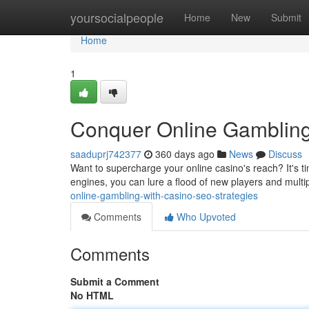
Home
yoursocialpeople
Home
New
Submit
Home
1
Conquer Online Gambling
saaduprj742377
360 days ago
News
Discuss
Want to supercharge your online casino's reach? It's t
engines, you can lure a flood of new players and multipl
online-gambling-with-casino-seo-strategies
Comments
Who Upvoted
Comments
Submit a Comment
No HTML