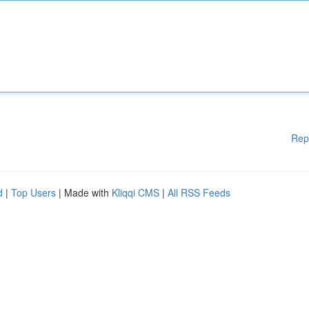
Rep
d
|
Top Users
| Made with
Kliqqi CMS
|
All RSS Feeds