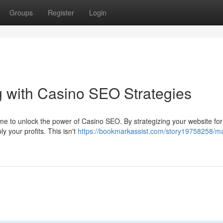
Groups
Register
Login
 with Casino SEO Strategies
ime to unlock the power of Casino SEO. By strategizing your website fo
y your profits. This isn't
https://bookmarkassist.com/story19758258/ma