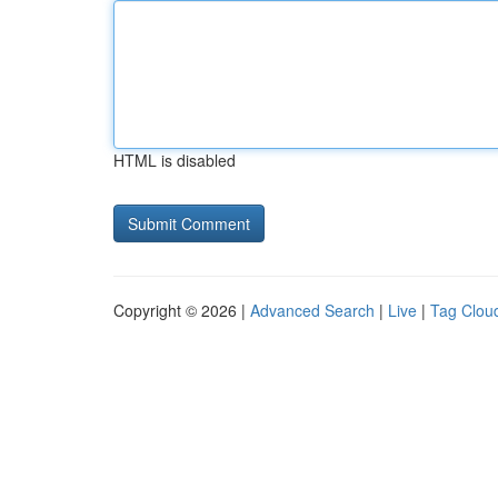
HTML is disabled
Copyright © 2026 |
Advanced Search
|
Live
|
Tag Clou