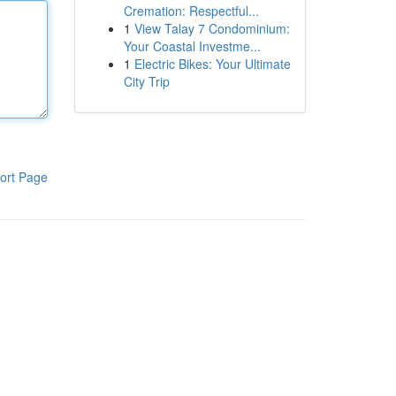
Cremation: Respectful...
1
View Talay 7 Condominium:
Your Coastal Investme...
1
Electric Bikes: Your Ultimate
City Trip
ort Page