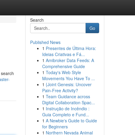
Search
Go
Published News
1
Presentes de Última Hora:
Ideias Criativas e Fá...
1
Amibroker Data Feeds: A
Comprehensive Guide
1
Today's Web Style
r search
Movements You Have To ...
ster-
1
{Joint Genesis: Uncover
Pain-Free Activity?
1
Team Guidance across
Digital Collaboration Spac...
1
Instrução de Incêndio :
Guia Completo e Fund...
1
A Newbie's Guide to Guide
for Beginners
1
Northern Nevada Animal