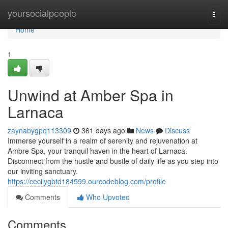
Home
yoursocialpeople
Togg
navi
Home
1
Unwind at Amber Spa in
Larnaca
zaynabygpq113309
361 days ago
News
Discuss
Immerse yourself in a realm of serenity and rejuvenation at
Ambre Spa, your tranquil haven in the heart of Larnaca.
Disconnect from the hustle and bustle of daily life as you step into
our inviting sanctuary.
https://cecilygbtd184599.ourcodeblog.com/profile
Comments
Who Upvoted
Comments