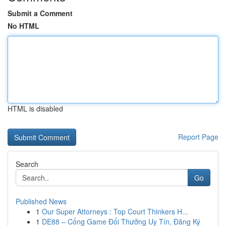
Submit a Comment
No HTML
HTML is disabled
Report Page
Search
Go
Published News
1
Our Super Attorneys : Top Court Thinkers H...
1
DE88 – Cổng Game Đổi Thưởng Uy Tín, Đăng Ký