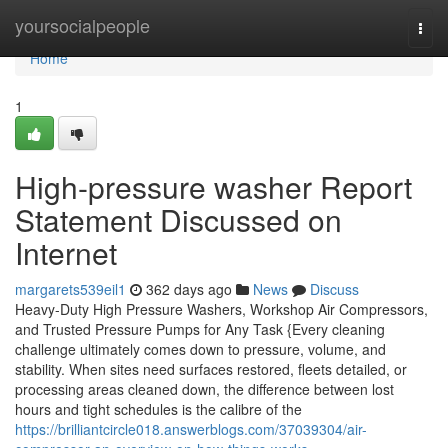
Home
yoursocialpeople
Togg
navi
Home
1
High-pressure washer Report
Statement Discussed on
Internet
margarets539eil1
362 days ago
News
Discuss
Heavy-Duty High Pressure Washers, Workshop Air Compressors,
and Trusted Pressure Pumps for Any Task {Every cleaning
challenge ultimately comes down to pressure, volume, and
stability. When sites need surfaces restored, fleets detailed, or
processing areas cleaned down, the difference between lost
hours and tight schedules is the calibre of the
https://brilliantcircle018.answerblogs.com/37039304/air-