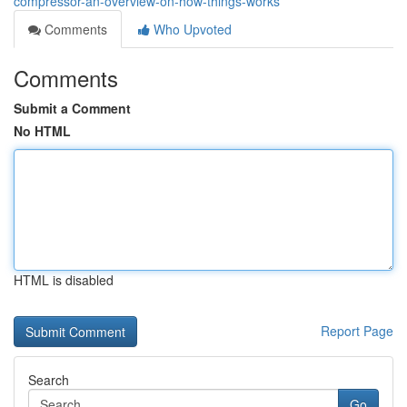
compressor-an-overview-on-how-things-works
Comments
Who Upvoted
Comments
Submit a Comment
No HTML
HTML is disabled
Report Page
Search
Go