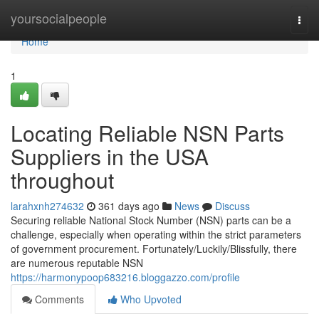
Home
yoursocialpeople
Togg
navi
Home
1
Locating Reliable NSN Parts
Suppliers in the USA
throughout
larahxnh274632
361 days ago
News
Discuss
Securing reliable National Stock Number (NSN) parts can be a
challenge, especially when operating within the strict parameters
of government procurement. Fortunately/Luckily/Blissfully, there
are numerous reputable NSN
https://harmonypoop683216.bloggazzo.com/profile
Comments
Who Upvoted