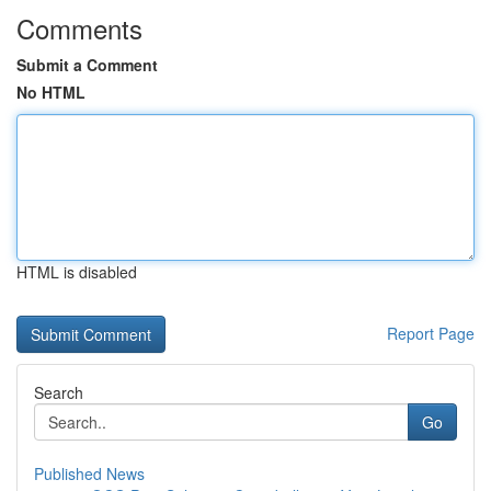
Comments
Submit a Comment
No HTML
HTML is disabled
Report Page
Search
Go
Published News