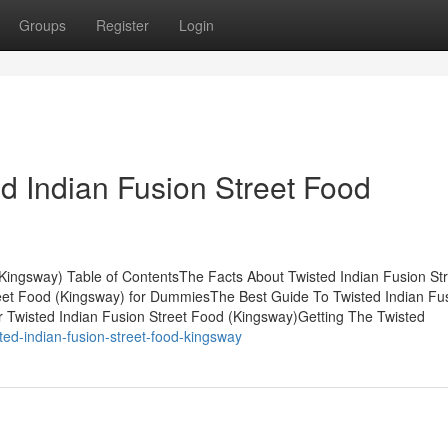
Groups
Register
Login
d Indian Fusion Street Food
(Kingsway) Table of ContentsThe Facts About Twisted Indian Fusion St
eet Food (Kingsway) for DummiesThe Best Guide To Twisted Indian Fu
 Twisted Indian Fusion Street Food (Kingsway)Getting The Twisted
ted-indian-fusion-street-food-kingsway