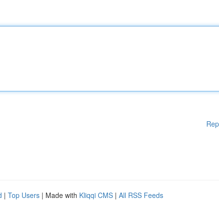
Rep
d
|
Top Users
| Made with
Kliqqi CMS
|
All RSS Feeds