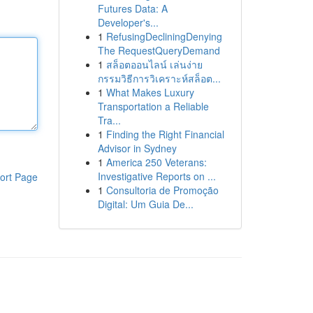
Futures Data: A
Developer's...
1
RefusingDecliningDenying
The RequestQueryDemand
1
สล็อตออนไลน์ เล่นง่าย
กรรมวิธีการวิเคราะห์สล็อต...
1
What Makes Luxury
Transportation a Reliable
Tra...
1
Finding the Right Financial
Advisor in Sydney
1
America 250 Veterans:
Investigative Reports on ...
ort Page
1
Consultoria de Promoção
Digital: Um Guia De...