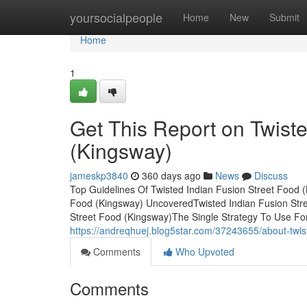
Home
yoursocialpeople
Home
New
Submit
Home
1
Get This Report on Twiste
(Kingsway)
jameskp3840
360 days ago
News
Discuss
Top Guidelines Of Twisted Indian Fusion Street Food 
Food (Kingsway) UncoveredTwisted Indian Fusion Str
Street Food (Kingsway)The Single Strategy To Use For
https://andreqhuej.blog5star.com/37243655/about-twis
Comments
Who Upvoted
Comments