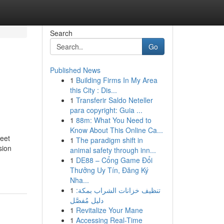
Search
Go
Published News
1
Building Firms In My Area
this City : Dis...
1
Transferir Saldo Neteller
para copyright: Guia ...
1
88m: What You Need to
Know About This Online Ca...
reet
1
The paradigm shift in
sion
animal safety through inn...
1
DE88 – Cổng Game Đổi
Thưởng Uy Tín, Đăng Ký
Nha...
1
تنظيف خزانات الشراب بمكة:
دليل مُفصَّل
1
Revitalize Your Mane
1
Accessing Real-Time