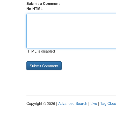
Submit a Comment
No HTML
HTML is disabled
Copyright © 2026 |
Advanced Search
|
Live
|
Tag Clou