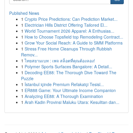
Published News
1
Crypto Price Predictions: Can Prediction Market...
1
Electrician Hills District Offering Tailored El...
1
World Tournament 2026 Apparel: A Enthusias...
1
How to Choose Topsfield top Remodeling Contract...
1
Grow Your Social Reach: A Guide to SMM Platforms
1
Stress Free Home Cleanups Through Rubbish
Remov...
1
ไทยสยามเบท : เพจ สล็อตที่คุณต้องลอง!
1
Polymer Sports Surfaces Bangalore: A Detail...
1
Decoding EE88: The Thorough Dive Toward The
Puzzle
1
İstanbul içinde Premium Refakatçi Tesisl...
1
ER888 Game: Your Ultimate Income Companion
1
Analyzing EE88: A Thorough Examination
1
Arah Kadin Provinsi Maluku Utara: Kesulitan dan...