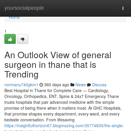
Home
yoursocialpeople
Togg
navi
Home
1
An Outlook View of general
surgeon in thane that is
Trending
normanu740gkm1
360 days ago
News
Discuss
Best Hospital in Thane for Complete Care — Cardiology,
Oncology, Orthopedics, ENT, Spine & 24x7 Emergency Thane
trusts hospitals that pair advanced medicine with the simple
promise of being there when it matters most. At GHC Hospitals,
that promise shapes every department, every ward, and every
bedside conversation. From lifesaving
https://insightfulhorizon67.blogmazing.com/35774835/the-single-