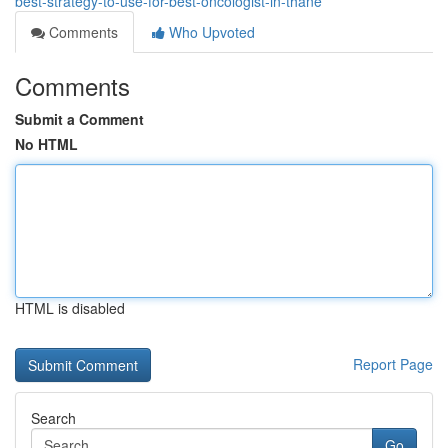
best-strategy-to-use-for-best-oncologist-in-thane
Comments
Who Upvoted
Comments
Submit a Comment
No HTML
HTML is disabled
Report Page
Search
Go