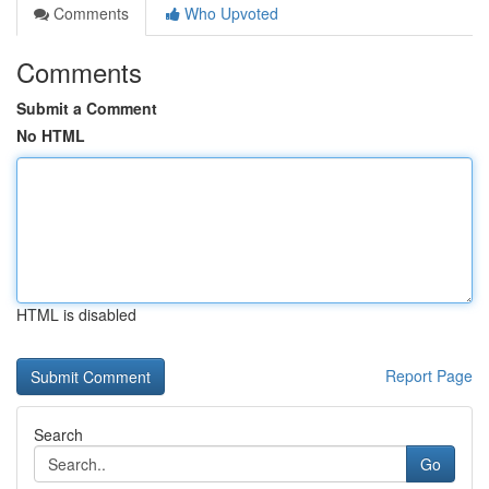
Comments
Who Upvoted
Comments
Submit a Comment
No HTML
HTML is disabled
Report Page
Search
Go