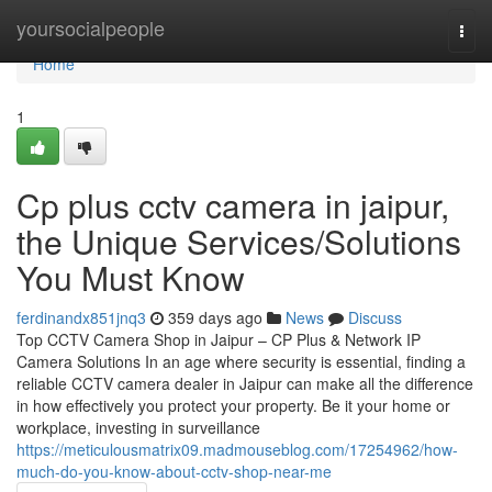
Home
yoursocialpeople
Togg
navi
Home
1
Cp plus cctv camera in jaipur,
the Unique Services/Solutions
You Must Know
ferdinandx851jnq3
359 days ago
News
Discuss
Top CCTV Camera Shop in Jaipur – CP Plus & Network IP
Camera Solutions In an age where security is essential, finding a
reliable CCTV camera dealer in Jaipur can make all the difference
in how effectively you protect your property. Be it your home or
workplace, investing in surveillance
https://meticulousmatrix09.madmouseblog.com/17254962/how-
much-do-you-know-about-cctv-shop-near-me