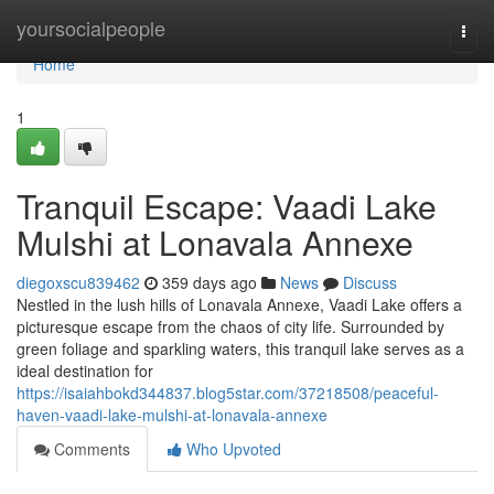
Home
yoursocialpeople
Togg
navi
Home
1
Tranquil Escape: Vaadi Lake
Mulshi at Lonavala Annexe
diegoxscu839462
359 days ago
News
Discuss
Nestled in the lush hills of Lonavala Annexe, Vaadi Lake offers a
picturesque escape from the chaos of city life. Surrounded by
green foliage and sparkling waters, this tranquil lake serves as a
ideal destination for
https://isaiahbokd344837.blog5star.com/37218508/peaceful-
haven-vaadi-lake-mulshi-at-lonavala-annexe
Comments
Who Upvoted