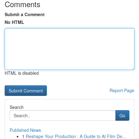
Comments
Submit a Comment
No HTML
HTML is disabled
Report Page
Search
Go
Published News
1
Reshape Your Production : A Guide to AI Film De...