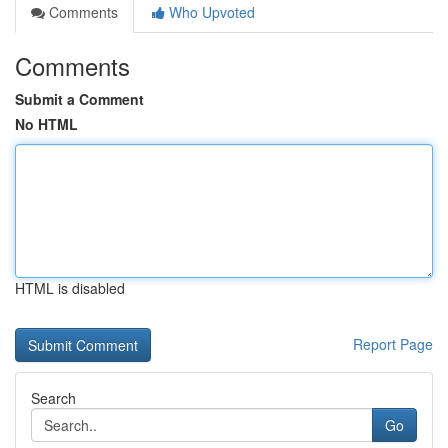
Comments
Who Upvoted
Comments
Submit a Comment
No HTML
HTML is disabled
Report Page
Search
Go