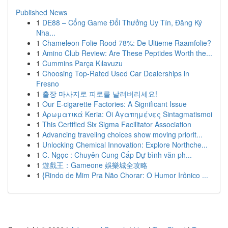
Published News
1
DE88 – Cổng Game Đổi Thưởng Uy Tín, Đăng Ký
Nha...
1
Chameleon Folie Rood 78%: De Ultieme Raamfolie?
1
Amino Club Review: Are These Peptides Worth the...
1
Cummins Parça Kılavuzu
1
Choosing Top-Rated Used Car Dealerships in
Fresno
1
출장 마사지로 피로를 날려버리세요!
1
Our E-cigarette Factories: A Significant Issue
1
Αρωματικά Keria: Oi Αγαπημένες Sintagmatismoi
1
This Certified Six Sigma Facilitator Association
1
Advancing traveling choices show moving priorit...
1
Unlocking Chemical Innovation: Explore Northche...
1
C. Ngọc : Chuyên Cung Cấp Dự bình văn ph...
1
遊戲王：Gameone 娛樂城全攻略
1
{Rindo de Mim Pra Não Chorar: O Humor Irônico ...