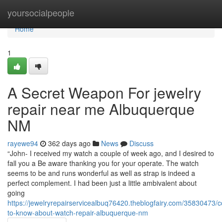
Home
yoursocialpeople
Home
1
A Secret Weapon For jewelry
repair near me Albuquerque
NM
rayewe94
362 days ago
News
Discuss
“John- I received my watch a couple of week ago, and I desired to
fall you a Be aware thanking you for your operate. The watch
seems to be and runs wonderful as well as strap is indeed a
perfect complement. I had been just a little ambivalent about
going
https://jewelryrepairservicealbuq76420.theblogfairy.com/35830473/c
to-know-about-watch-repair-albuquerque-nm