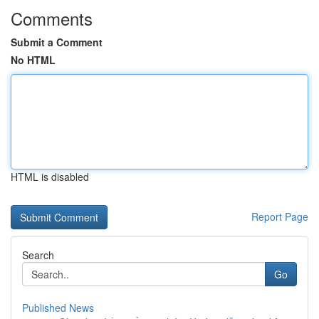
Comments
Submit a Comment
No HTML
HTML is disabled
Report Page
Search
Go
Published News