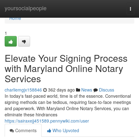
Home
yoursocialpeople
Togg
navi
Home
1
Elevate Your Signing Process
with Maryland Online Notary
Services
charliemgjx158846
362 days ago
News
Discuss
In today's fast-paced world, time is of the essence. Conventional
signing methods can be tedious, requiring face-to-face meetings
and paperwork. With Maryland Online Notary Services, you can
eliminate these hindrances
https://sairaxejj451589.pennywiki.com/user
Comments
Who Upvoted