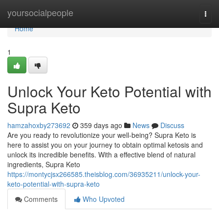
Home
yoursocialpeople
Togg
navi
Home
1
Unlock Your Keto Potential with
Supra Keto
hamzahoxby273692
359 days ago
News
Discuss
Are you ready to revolutionize your well-being? Supra Keto is
here to assist you on your journey to obtain optimal ketosis and
unlock its incredible benefits. With a effective blend of natural
ingredients, Supra Keto
https://montycjsx266585.theisblog.com/36935211/unlock-your-
keto-potential-with-supra-keto
Comments
Who Upvoted