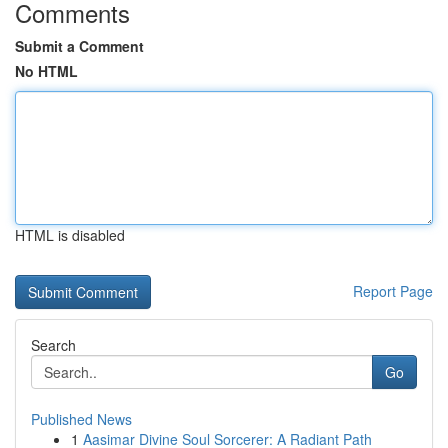
Comments
Submit a Comment
No HTML
HTML is disabled
Report Page
Search
Go
Published News
1
Aasimar Divine Soul Sorcerer: A Radiant Path