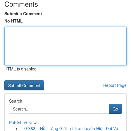
Comments
Submit a Comment
No HTML
HTML is disabled
Report Page
Search
Go
Published News
1
GG88 – Nền Tảng Giải Trí Trực Tuyến Hiện Đại Vớ...