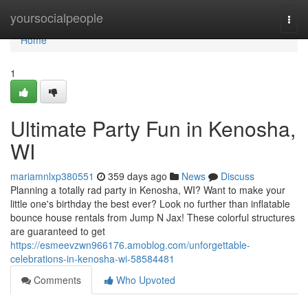
Home
yoursocialpeople
Togg
navi
Home
1
Ultimate Party Fun in Kenosha,
WI
mariamnlxp380551
359 days ago
News
Discuss
Planning a totally rad party in Kenosha, WI? Want to make your
little one's birthday the best ever? Look no further than inflatable
bounce house rentals from Jump N Jax! These colorful structures
are guaranteed to get
https://esmeevzwn966176.amoblog.com/unforgettable-
celebrations-in-kenosha-wi-58584481
Comments
Who Upvoted