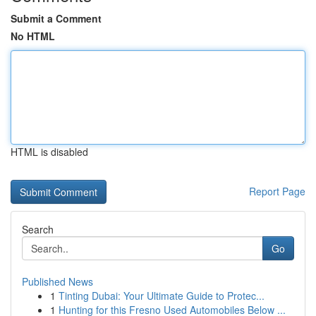
Submit a Comment
No HTML
HTML is disabled
Report Page
Search
Go
Published News
1
Tinting Dubai: Your Ultimate Guide to Protec...
1
Hunting for this Fresno Used Automobiles Below ...