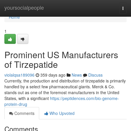
Home
yoursocialpeople
Togg
navi
Home
1
Prominent US Manufacturers
of Tirzepatide
violalqsa189096
359 days ago
News
Discuss
Currently, the production and distribution of tirzepatide is primarily
handled by a select few pharmaceutical giants. Merck & Co.
stands out as one of the foremost manufacturers in the United
States, with a significant
https://peptidences.com/bio-genome-
protein-drug
Comments
Who Upvoted
Comments