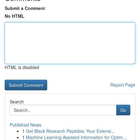
Submit a Comment
No HTML
HTML is disabled
Report Page
Search
Go
Published News
1
Get Black Research Peptides: Your Extensi...
1
Machine Learning Assisted Information for Optim...