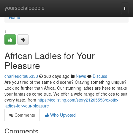
Home
yoursocialpeople
Togg
navi
Home
1
African Ladies for Your
Pleasure
charlieuqlt685333
360 days ago
News
Discuss
Are you tired of the same old scene? Craving something unique?
Look no further than Africa. Our stunning ladies are here to make
your fantasies come true. We offer a wide range of choices to suit
every taste, from
https://icelisting.com/story21205556/exotic-
ladies-for-your-pleasure
Comments
Who Upvoted
Comments