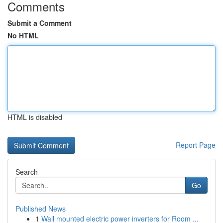
Comments
Submit a Comment
No HTML
HTML is disabled
Report Page
Search
Go
Published News
1
Wall mounted electric power inverters for Room ...