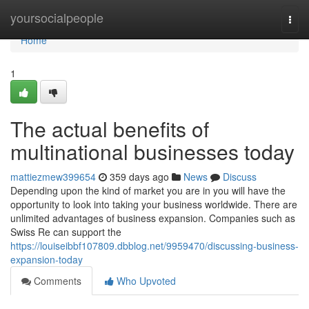
Home
yoursocialpeople
Togg
navi
Home
1
The actual benefits of
multinational businesses today
mattiezmew399654
359 days ago
News
Discuss
Depending upon the kind of market you are in you will have the
opportunity to look into taking your business worldwide. There are
unlimited advantages of business expansion. Companies such as
Swiss Re can support the
https://louiseibbf107809.dbblog.net/9959470/discussing-business-
expansion-today
Comments
Who Upvoted